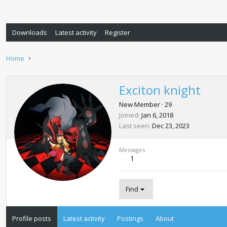
Downloads
Latest activity
Register
Home
Exciton knight
New Member
·
29
Joined
Jan 6, 2018
Last seen
Dec 23, 2023
Messages
1
Find
Profile posts
Latest activity
Postings
About