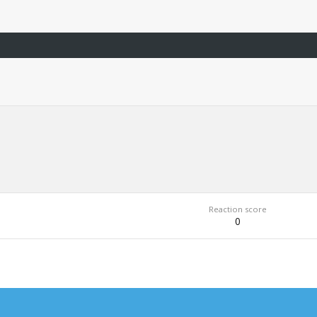
Reaction score
0