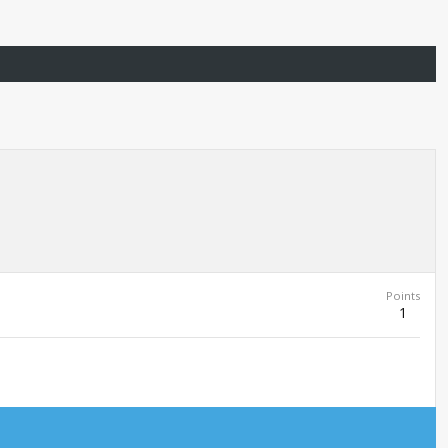
Points
1