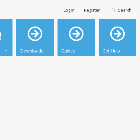
Log in
Register
Search
Downloads
Guides
Get Help