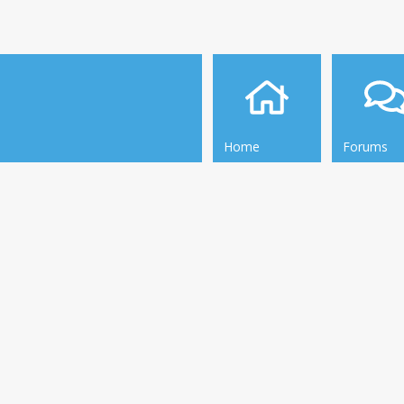
Home
Forums