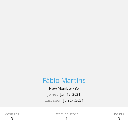
Fábio Martins
New Member
·
35
Joined
Jan 15, 2021
Last seen
Jan 24, 2021
Messages
Reaction score
Points
3
1
3