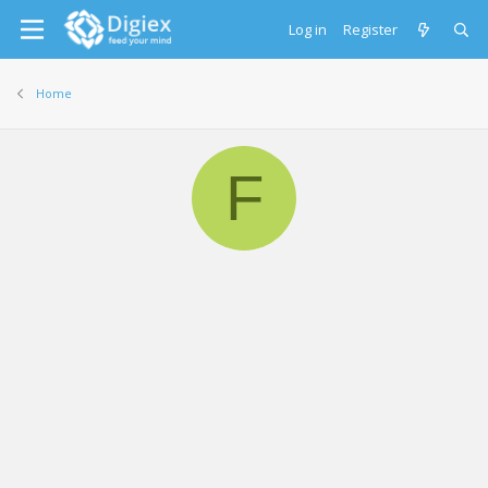
Log in
Register
Home
F