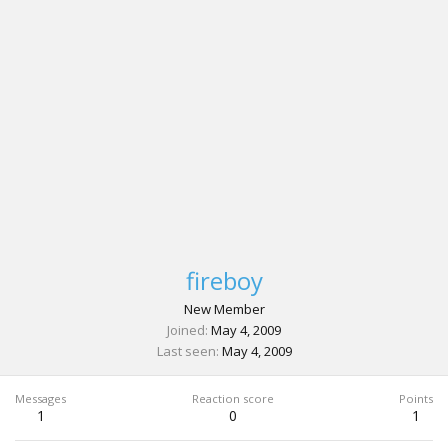
fireboy
New Member
Joined
May 4, 2009
Last seen
May 4, 2009
Messages
Reaction score
Points
1
0
1