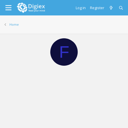
Log in
Register
Home
F