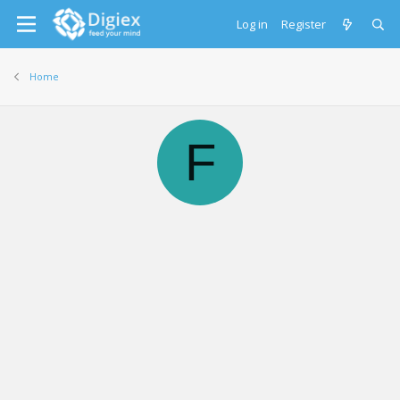
Log in
Register
Home
F