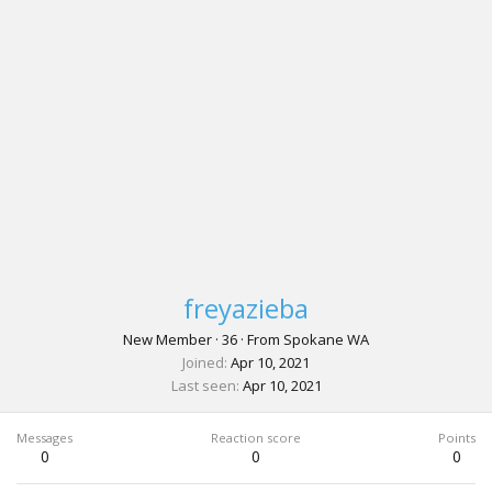
freyazieba
New Member
·
36
·
From
Spokane WA
Joined
Apr 10, 2021
Last seen
Apr 10, 2021
Messages
Reaction score
Points
0
0
0