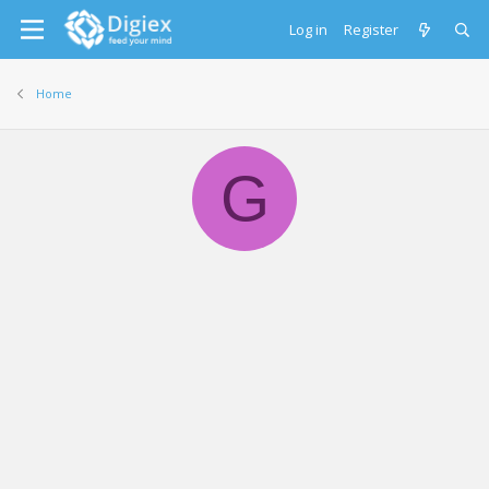
Log in
Register
Home
G