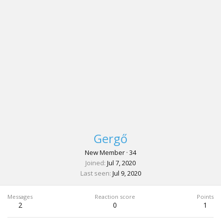
Gergő
New Member
·
34
Joined
Jul 7, 2020
Last seen
Jul 9, 2020
Messages
Reaction score
Points
2
0
1