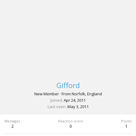
Gifford
New Member
·
From
Norfolk, England
Joined
Apr 24, 2011
Last seen
May 3, 2011
Messages
Reaction score
Points
2
0
1