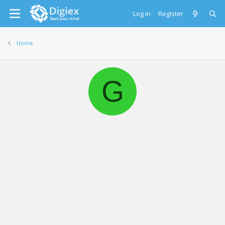
Log in
Register
Home
G