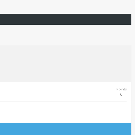
Points
6