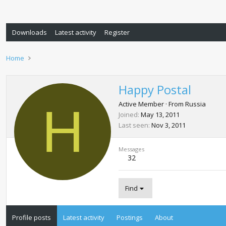
Downloads
Latest activity
Register
Home
Happy Postal
H
Active Member
·
From
Russia
Joined
May 13, 2011
Last seen
Nov 3, 2011
Messages
32
Find
Profile posts
Latest activity
Postings
About