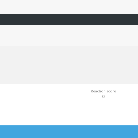
Reaction score
0