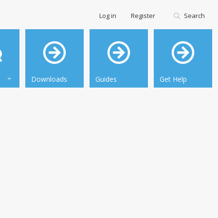
Log in
Register
Search
Downloads
Guides
Get Help