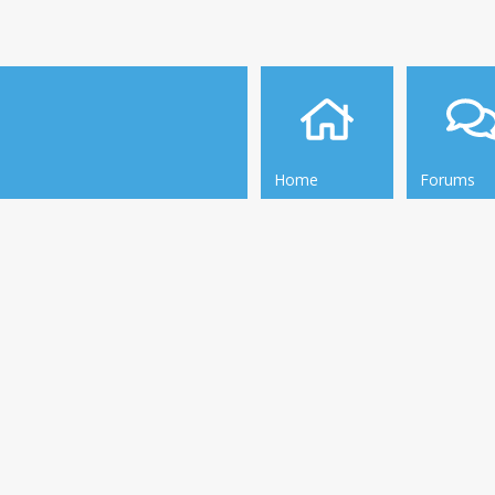
Home
Forums