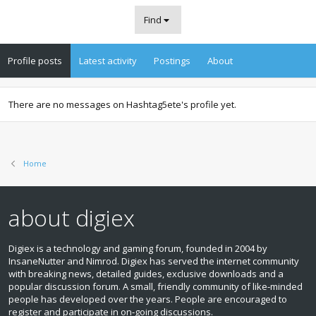
Find
Profile posts
Latest activity
Postings
About
There are no messages on Hashtag5ete's profile yet.
Home
about digiex
Digiex is a technology and gaming forum, founded in 2004 by
InsaneNutter and Nimrod. Digiex has served the internet community
with breaking news, detailed guides, exclusive downloads and a
popular discussion forum. A small, friendly community of like‑minded
people has developed over the years. People are encouraged to
register and participate in on‑going discussions.