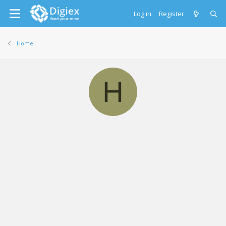
Log in
Register
Home
H