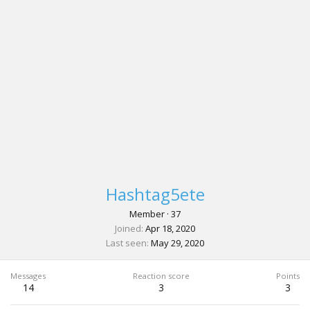
Hashtag5ete
Member
·
37
Joined
Apr 18, 2020
Last seen
May 29, 2020
Messages
Reaction score
Points
14
3
3