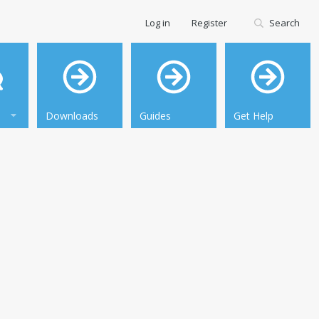
Log in
Register
Search
Downloads
Guides
Get Help