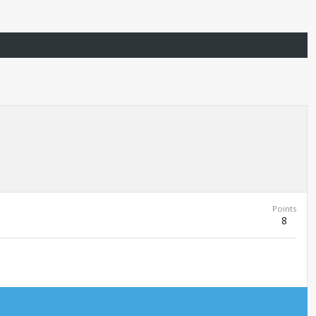
Points
8