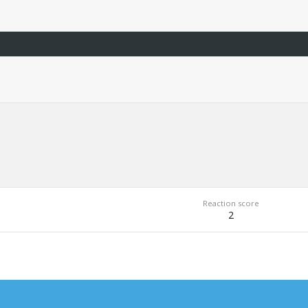
Reaction score
2