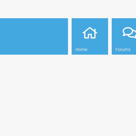
Home
Forums