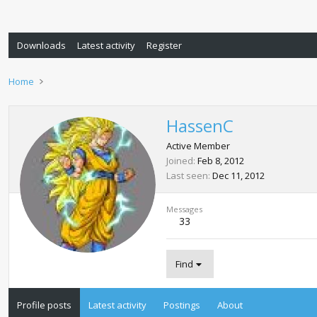
Downloads
Latest activity
Register
Home
HassenC
Active Member
Joined
Feb 8, 2012
Last seen
Dec 11, 2012
Messages
33
Find
Profile posts
Latest activity
Postings
About