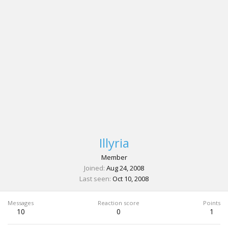
Illyria
Member
Joined
Aug 24, 2008
Last seen
Oct 10, 2008
Messages
Reaction score
Points
10
0
1