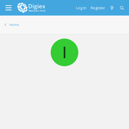
Log in
Register
Home
I