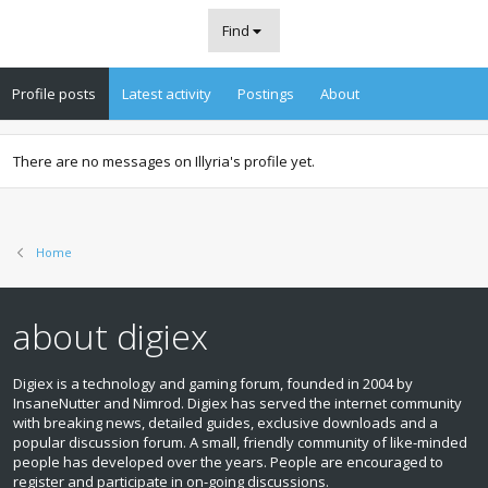
Find
Profile posts
Latest activity
Postings
About
There are no messages on Illyria's profile yet.
Home
about digiex
Digiex is a technology and gaming forum, founded in 2004 by
InsaneNutter and Nimrod. Digiex has served the internet community
with breaking news, detailed guides, exclusive downloads and a
popular discussion forum. A small, friendly community of like‑minded
people has developed over the years. People are encouraged to
register and participate in on‑going discussions.