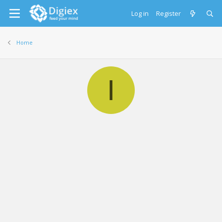
Log in
Register
Home
I