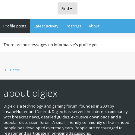
Find
Profile posts
Latest activity
Postings
About
There are no messages on Informative's profile yet.
Home
about digiex
Digiex is a technology and gaming forum, founded in 2004 by
InsaneNutter and Nimrod. Digiex has served the internet community
with breaking news, detailed guides, exclusive downloads and a
popular discussion forum. A small, friendly community of like‑minded
people has developed over the years. People are encouraged to
register and participate in on‑going discussions.