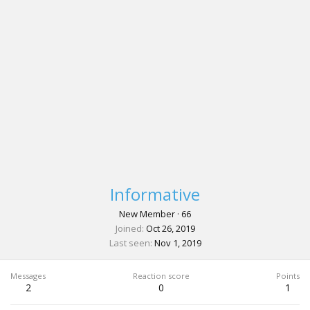
Informative
New Member
·
66
Joined
Oct 26, 2019
Last seen
Nov 1, 2019
Messages
Reaction score
Points
2
0
1