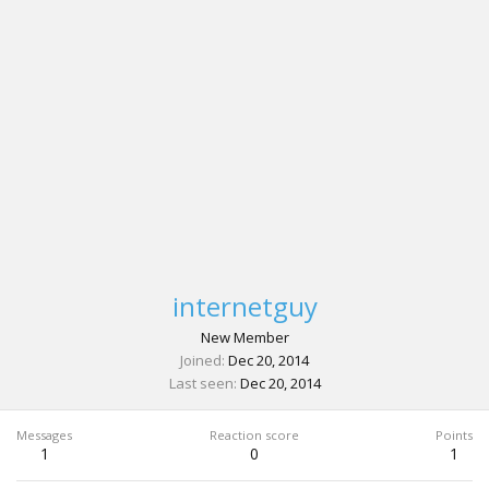
internetguy
New Member
Joined
Dec 20, 2014
Last seen
Dec 20, 2014
Messages
Reaction score
Points
1
0
1