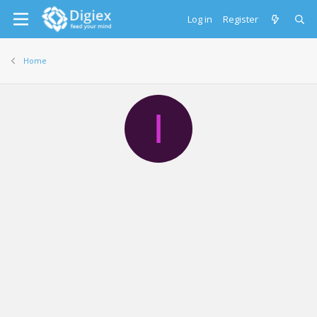
Log in
Register
Home
I