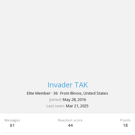
Invader TAK
Elite Member
·
36
·
From
Illinois, United States
Joined
May 28, 2016
Last seen
Mar 21, 2025
Messages
Reaction score
Points
61
44
18