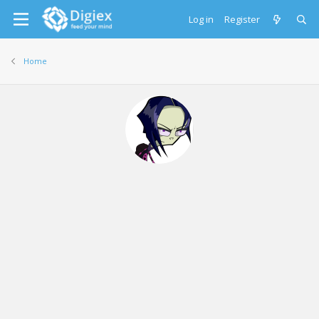
Log in
Register
Home