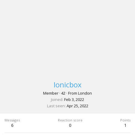
Ionicbox
Member
·
42
·
From
London
Joined
Feb 3, 2022
Last seen
Apr 25, 2022
Messages
Reaction score
Points
6
0
1