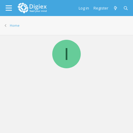
Log in
Register
Home
I