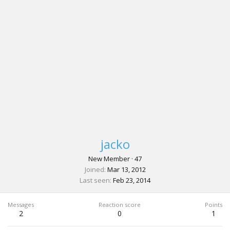
jacko
New Member
·
47
Joined
Mar 13, 2012
Last seen
Feb 23, 2014
Messages
Reaction score
Points
2
0
1