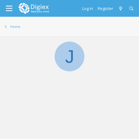
Log in
Register
Home
J