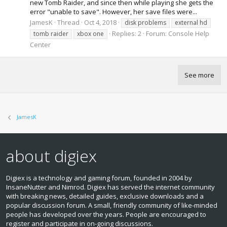
new Tomb Raider, and since then while playing she gets the
error "unable to save". However, her save files were...
JamesK
Thread
Oct 4, 2018
disk problems
external hd
Replies: 2
Forum:
Console Help
tomb raider
xbox one
Center
See more
JamesK
about digiex
Digiex is a technology and gaming forum, founded in 2004 by
InsaneNutter and Nimrod. Digiex has served the internet community
with breaking news, detailed guides, exclusive downloads and a
popular discussion forum. A small, friendly community of like‑minded
people has developed over the years. People are encouraged to
register and participate in on‑going discussions.