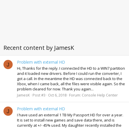
Recent content by JamesK
Problem with external HD
J
Hi, Thanks for the reply. I connected the HD to a WIN7 partition
and it loaded new drivers. Before I could run the converter, I
got a call. In the meantime the HD was connected back to the
Xbox, when I came back, all the files were visible again. So the
problem cleared for now. Thank you again...
JamesK
Post #3
Oct 6, 2018
Forum:
Console Help Center
Problem with external HD
J
I have used an external 1 TB My Passport HD for over a year.
It is set to install new games and save data there, and is
currently at +/- 45% used. My daughter recently installed the