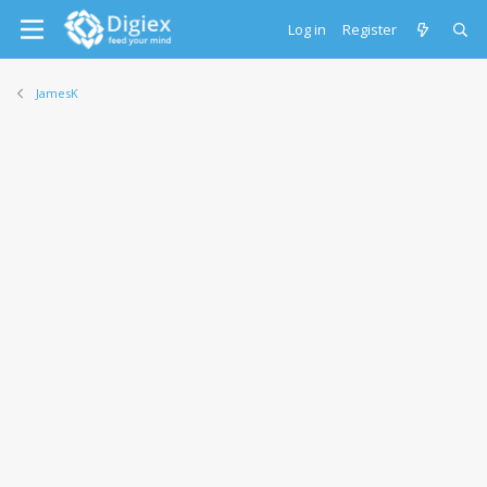
Log in
Register
JamesK