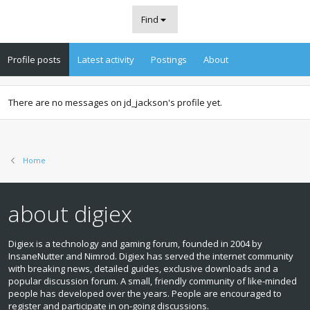
Find
Profile posts
Latest activity
Postings
About
There are no messages on jd_jackson's profile yet.
Home
about digiex
Digiex is a technology and gaming forum, founded in 2004 by
InsaneNutter and Nimrod. Digiex has served the internet community
with breaking news, detailed guides, exclusive downloads and a
popular discussion forum. A small, friendly community of like‑minded
people has developed over the years. People are encouraged to
register and participate in on‑going discussions.