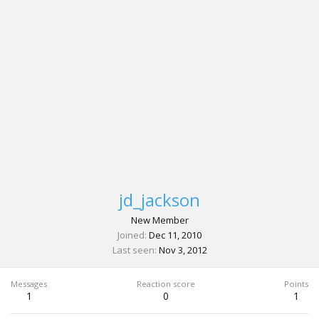
jd_jackson
New Member
Joined
Dec 11, 2010
Last seen
Nov 3, 2012
Messages
Reaction score
Points
1
0
1