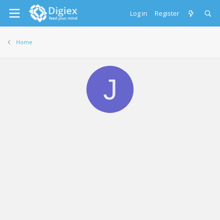
Log in
Register
Home
J