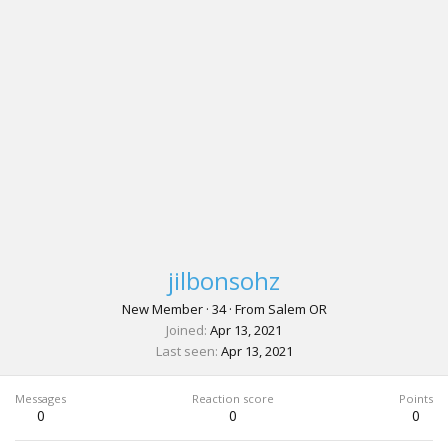
jilbonsohz
New Member
·
34
·
From
Salem OR
Joined
Apr 13, 2021
Last seen
Apr 13, 2021
Messages
Reaction score
Points
0
0
0