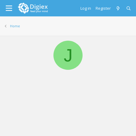
Log in
Register
Home
J