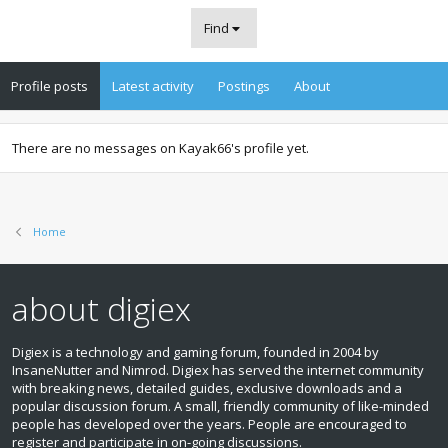
Find
Profile posts
Latest activity
Postings
About
There are no messages on Kayak66's profile yet.
Home
about digiex
Digiex is a technology and gaming forum, founded in 2004 by
InsaneNutter and Nimrod. Digiex has served the internet community
with breaking news, detailed guides, exclusive downloads and a
popular discussion forum. A small, friendly community of like‑minded
people has developed over the years. People are encouraged to
register and participate in on‑going discussions.