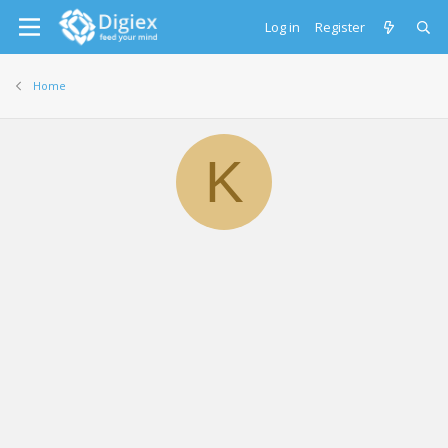
Log in
Register
Home
K