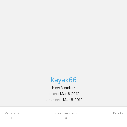
Kayak66
New Member
Joined
Mar 8, 2012
Last seen
Mar 8, 2012
Messages
Reaction score
Points
1
0
1