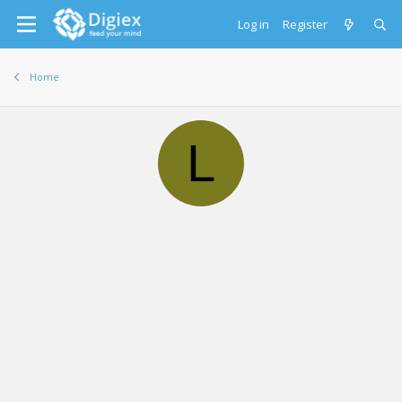
Log in
Register
Home
L