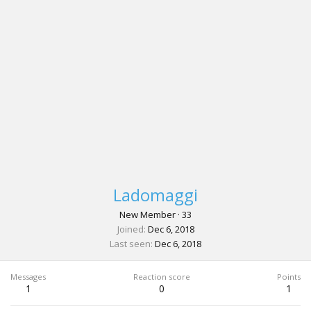
Ladomaggi
New Member
·
33
Joined
Dec 6, 2018
Last seen
Dec 6, 2018
Messages
Reaction score
Points
1
0
1