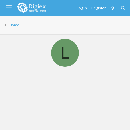
Log in
Register
Home
L