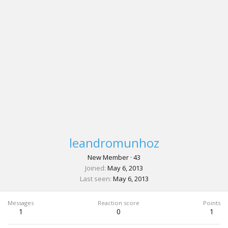
leandromunhoz
New Member
·
43
Joined
May 6, 2013
Last seen
May 6, 2013
Messages
Reaction score
Points
1
0
1