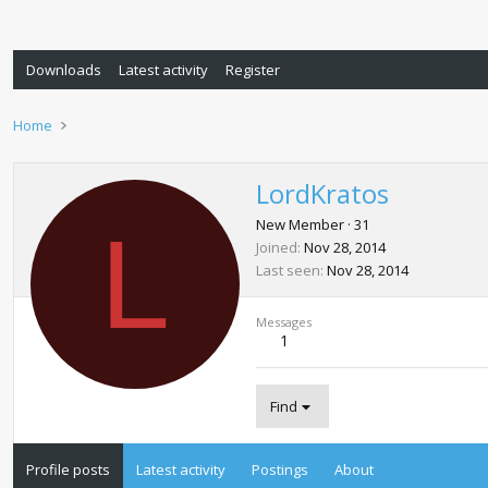
Downloads
Latest activity
Register
Home
LordKratos
L
New Member
·
31
Joined
Nov 28, 2014
Last seen
Nov 28, 2014
Messages
1
Find
Profile posts
Latest activity
Postings
About