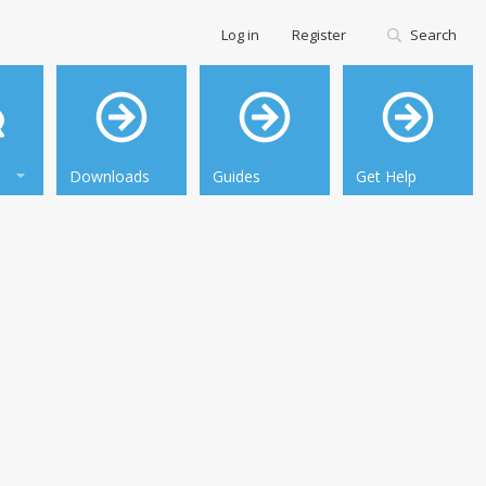
Log in
Register
Search
Downloads
Guides
Get Help