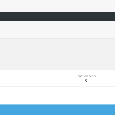
Reaction score
0