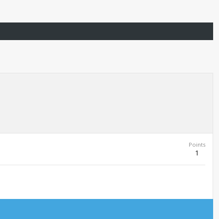
Points
1