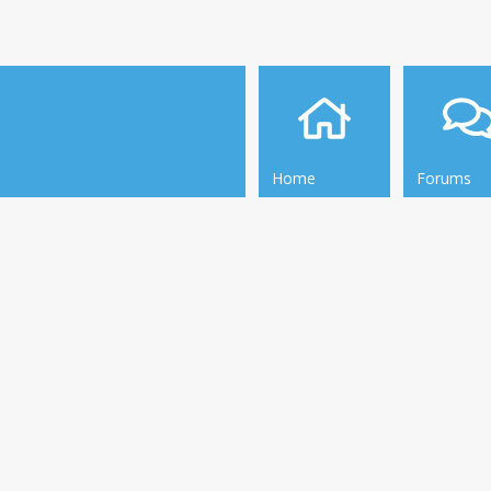
Home
Forums