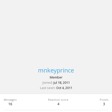
mnkeyprince
Member
Joined
Jul 18, 2011
Last seen
Oct 4, 2011
Messages
Reaction score
Points
16
4
3