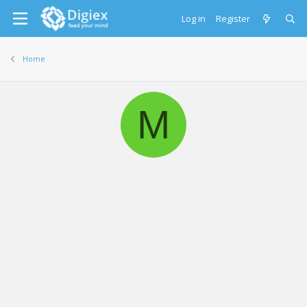
Log in
Register
Home
M