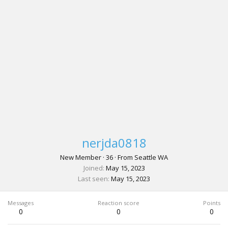
nerjda0818
New Member
·
36
·
From
Seattle WA
Joined
May 15, 2023
Last seen
May 15, 2023
Messages
Reaction score
Points
0
0
0