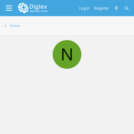
Log in
Register
Home
N