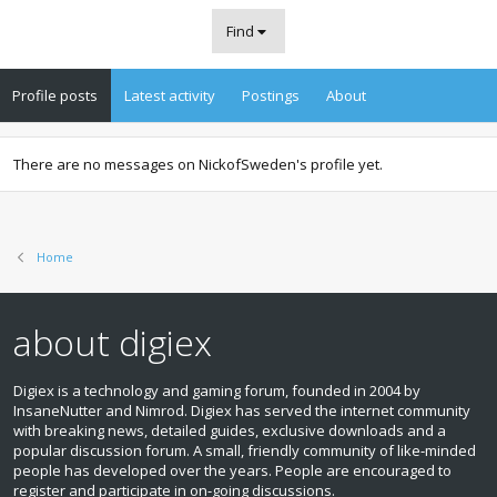
Find
Profile posts
Latest activity
Postings
About
There are no messages on NickofSweden's profile yet.
Home
about digiex
Digiex is a technology and gaming forum, founded in 2004 by
InsaneNutter and Nimrod. Digiex has served the internet community
with breaking news, detailed guides, exclusive downloads and a
popular discussion forum. A small, friendly community of like‑minded
people has developed over the years. People are encouraged to
register and participate in on‑going discussions.