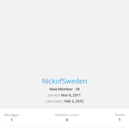
NickofSweden
New Member
·
38
Joined
Nov 6, 2011
Last seen
Feb 3, 2015
Messages
Reaction score
Points
1
0
1