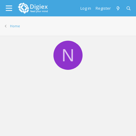
Log in
Register
Home
N