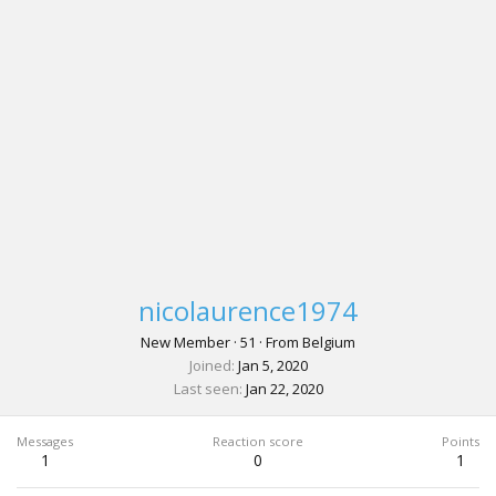
nicolaurence1974
New Member
·
51
·
From
Belgium
Joined
Jan 5, 2020
Last seen
Jan 22, 2020
Messages
Reaction score
Points
1
0
1