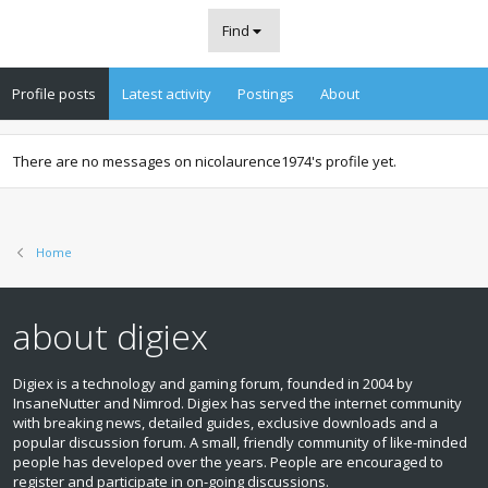
Find
Profile posts
Latest activity
Postings
About
There are no messages on nicolaurence1974's profile yet.
Home
about digiex
Digiex is a technology and gaming forum, founded in 2004 by
InsaneNutter and Nimrod. Digiex has served the internet community
with breaking news, detailed guides, exclusive downloads and a
popular discussion forum. A small, friendly community of like‑minded
people has developed over the years. People are encouraged to
register and participate in on‑going discussions.