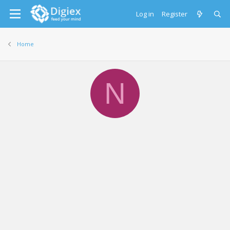
Log in
Register
Home
N