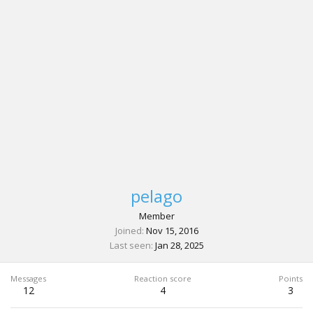
pelago
Member
Joined
Nov 15, 2016
Last seen
Jan 28, 2025
Messages
Reaction score
Points
12
4
3