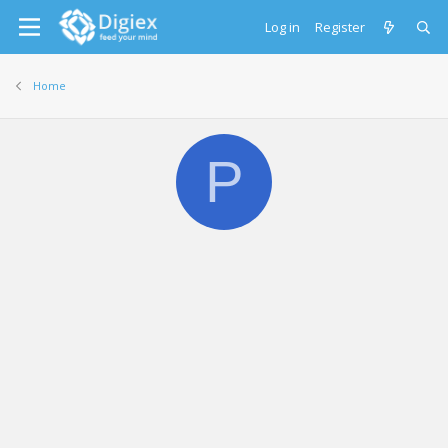
Log in
Register
Home
P