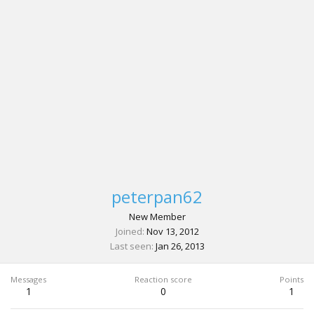
peterpan62
New Member
Joined
Nov 13, 2012
Last seen
Jan 26, 2013
Messages
Reaction score
Points
1
0
1