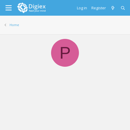
Log in
Register
Home
P