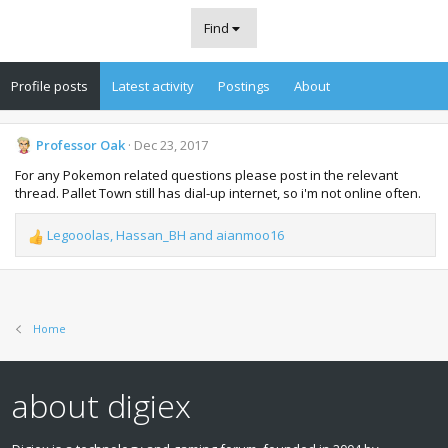
Find
Profile posts
Latest activity
Postings
About
Professor Oak
Dec 23, 2017
For any Pokemon related questions please post in the relevant
thread. Pallet Town still has dial-up internet, so i'm not online often.
Legooolas
,
Hassan_BH
and
aianmoo16
R
e
a
c
t
Home
i
o
n
s
about digiex
: