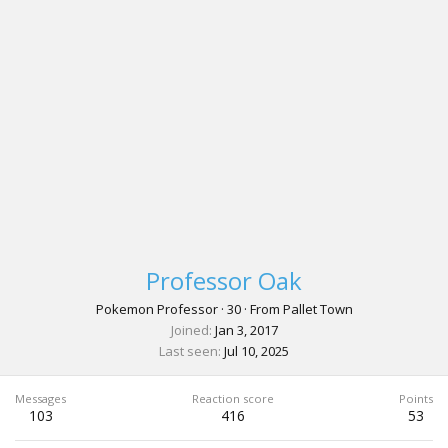
Professor Oak
Pokemon Professor
·
30
·
From
Pallet Town
Joined
Jan 3, 2017
Last seen
Jul 10, 2025
Messages
Reaction score
Points
103
416
53