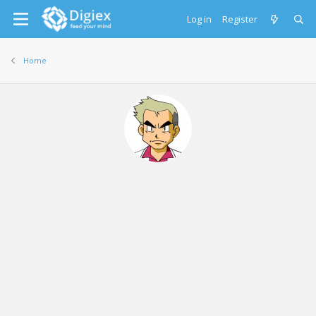
Log in
Register
Home