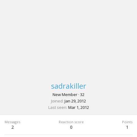
sadrakiller
New Member
·
32
Joined
Jan 29, 2012
Last seen
Mar 1, 2012
Messages
Reaction score
Points
2
0
1