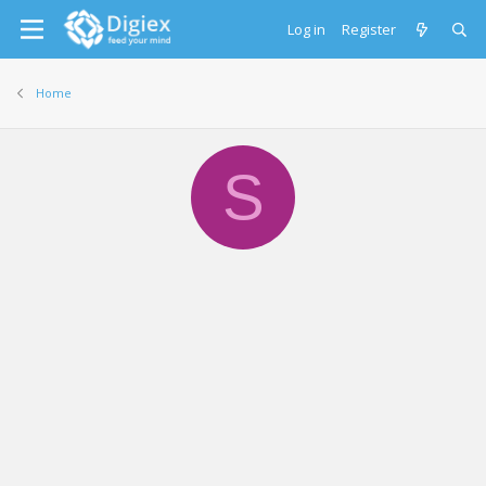
Log in
Register
Home
S