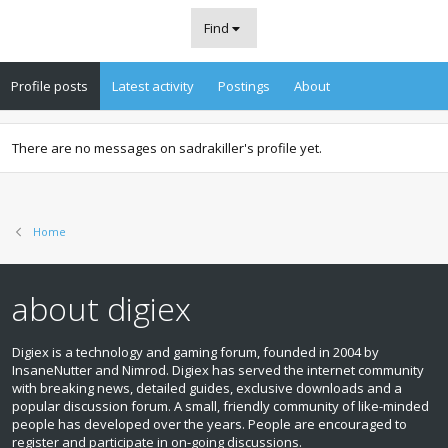
Find
Profile posts
Latest activity
Postings
About
There are no messages on sadrakiller's profile yet.
Home
about digiex
Digiex is a technology and gaming forum, founded in 2004 by
InsaneNutter and Nimrod. Digiex has served the internet community
with breaking news, detailed guides, exclusive downloads and a
popular discussion forum. A small, friendly community of like‑minded
people has developed over the years. People are encouraged to
register and participate in on‑going discussions.