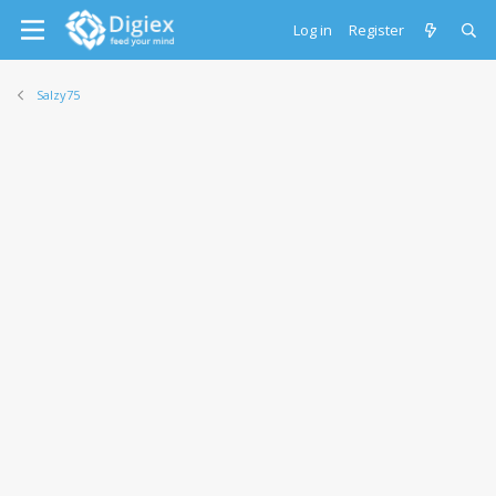
Log in
Register
Salzy75