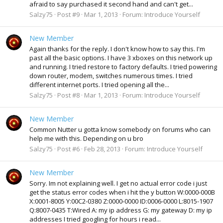
afraid to say purchased it second hand and can't get...
Salzy75
Post #9
Mar 1, 2013
Forum:
Introduce Yourself
New Member
Again thanks for the reply. I don't know how to say this. I'm
past all the basic options. I have 3 xboxes on this network up
and running. I tried restore to factory defaults. I tried powering
down router, modem, switches numerous times. I tried
different internet ports. I tried opening all the...
Salzy75
Post #8
Mar 1, 2013
Forum:
Introduce Yourself
New Member
Common Nutter u gotta know somebody on forums who can
help me with this. Depending on u bro
Salzy75
Post #6
Feb 28, 2013
Forum:
Introduce Yourself
New Member
Sorry. Im not explaining well. I get no actual error code i just
get the status error codes when i hit the y button W:0000-000B
X:0001-8005 Y:00C2-0380 Z:0000-0000 ID:0006-0000 L:8015-1907
Q:8007-0435 T:Wired A: my ip address G: my gateway D: my ip
addresses I tried googling for hours i read...