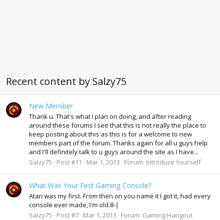
Recent content by Salzy75
New Member
Thank u. That's what I plan on doing, and after reading
around these forums I see that this is not really the place to
keep posting about this as this is for a welcome to new
members part of the forum. Thanks again for all u guys help
and I'll definitely talk to u guys around the site as I have...
Salzy75
Post #11
Mar 1, 2013
Forum:
Introduce Yourself
What Was Your First Gaming Console?
Atari was my first. From then on you name it I got it, had every
console ever made, I'm old.8-|
Salzy75
Post #7
Mar 1, 2013
Forum:
Gaming Hangout