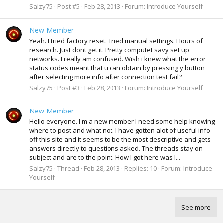
Salzy75
Post #5
Feb 28, 2013
Forum:
Introduce Yourself
New Member
Yeah. I tried factory reset. Tried manual settings. Hours of
research. Just dont get it. Pretty computet savy set up
networks. I really am confused. Wish i knew what the error
status codes meant that u can obtain by pressing y button
after selecting more info after connection test fail?
Salzy75
Post #3
Feb 28, 2013
Forum:
Introduce Yourself
New Member
Hello everyone. I'm a new member I need some help knowing
where to post and what not. I have gotten alot of useful info
off this site and it seems to be the most descriptive and gets
answers directly to questions asked. The threads stay on
subject and are to the point. How I got here was I...
Salzy75
Thread
Feb 28, 2013
Replies: 10
Forum:
Introduce
Yourself
See more