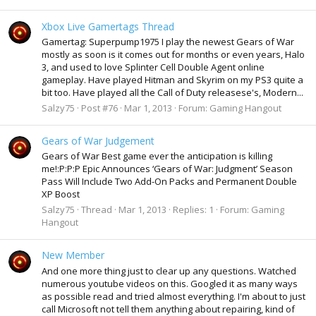
Xbox Live Gamertags Thread
Gamertag: Superpump1975 I play the newest Gears of War
mostly as soon is it comes out for months or even years, Halo
3, and used to love Splinter Cell Double Agent online
gameplay. Have played Hitman and Skyrim on my PS3 quite a
bit too. Have played all the Call of Duty releasese's, Modern...
Salzy75
Post #76
Mar 1, 2013
Forum:
Gaming Hangout
Gears of War Judgement
Gears of War Best game ever the anticipation is killing
me!:P:P:P Epic Announces ‘Gears of War: Judgment’ Season
Pass Will Include Two Add-On Packs and Permanent Double
XP Boost
Salzy75
Thread
Mar 1, 2013
Replies: 1
Forum:
Gaming
Hangout
New Member
And one more thing just to clear up any questions. Watched
numerous youtube videos on this. Googled it as many ways
as possible read and tried almost everything. I'm about to just
call Microsoft not tell them anything about repairing, kind of