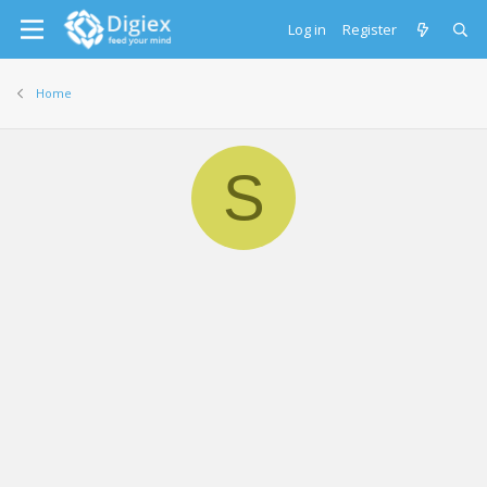
Log in
Register
Home
S