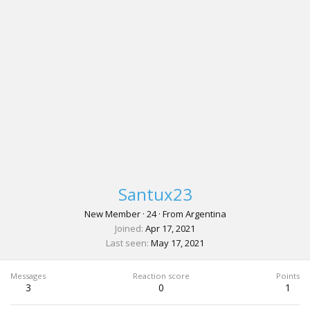
Santux23
New Member
·
24
·
From
Argentina
Joined
Apr 17, 2021
Last seen
May 17, 2021
Messages
Reaction score
Points
3
0
1