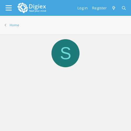
Log in
Register
Home
S