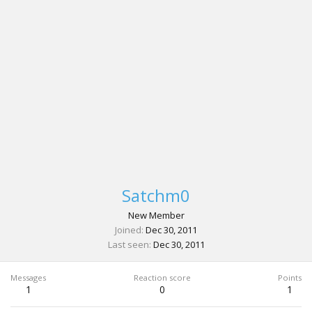
Satchm0
New Member
Joined
Dec 30, 2011
Last seen
Dec 30, 2011
Messages
Reaction score
Points
1
0
1