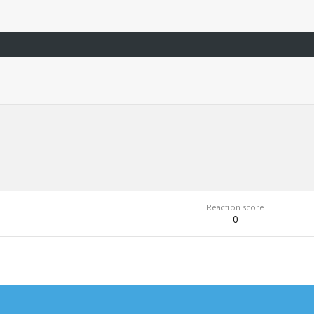
Reaction score
0