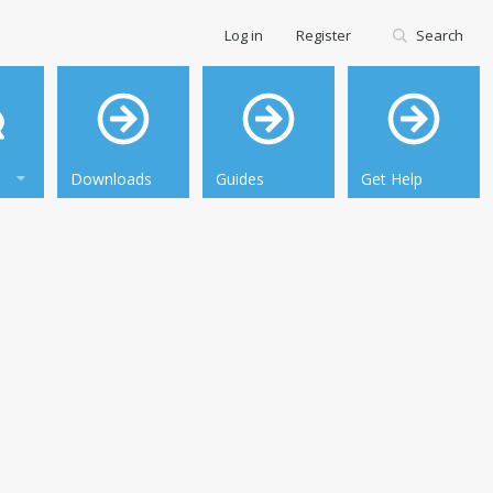
Log in
Register
Search
Downloads
Guides
Get Help