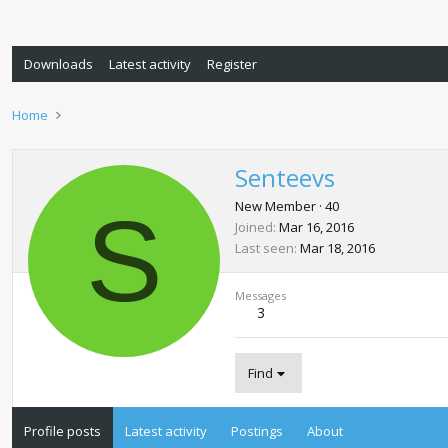
Downloads
Latest activity
Register
Home
Senteevs
S
New Member
·
40
Joined
Mar 16, 2016
Last seen
Mar 18, 2016
Messages
3
Find
Profile posts
Latest activity
Postings
About