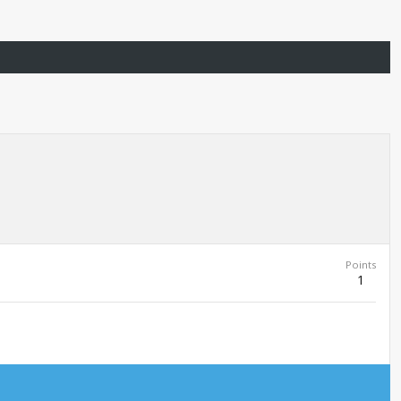
Points
1