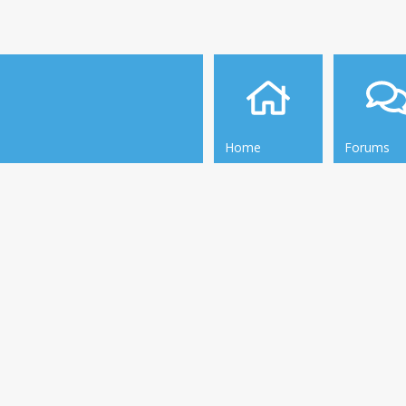
Home
Forums