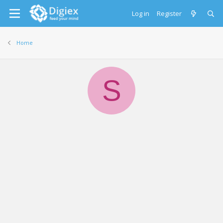
Log in
Register
Home
S