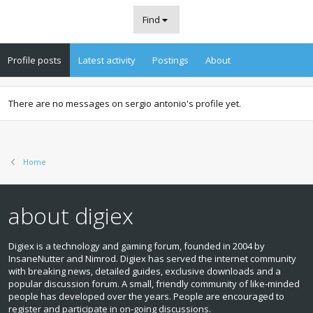
Find
Profile posts
Latest activity
Postings
About
There are no messages on sergio antonio's profile yet.
Home
about digiex
Digiex is a technology and gaming forum, founded in 2004 by
InsaneNutter and Nimrod. Digiex has served the internet community
with breaking news, detailed guides, exclusive downloads and a
popular discussion forum. A small, friendly community of like‑minded
people has developed over the years. People are encouraged to
register and participate in on‑going discussions.