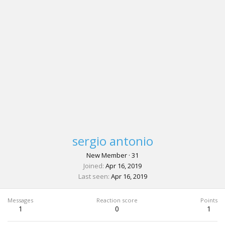
sergio antonio
New Member
·
31
Joined
Apr 16, 2019
Last seen
Apr 16, 2019
Messages
Reaction score
Points
1
0
1