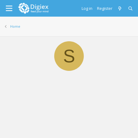
Log in
Register
Home
S