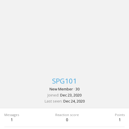
SPG101
New Member
·
30
Joined
Dec 23, 2020
Last seen
Dec 24, 2020
Messages
Reaction score
Points
1
0
1