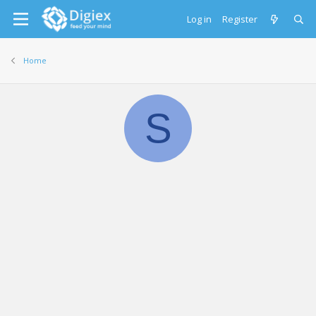
Log in
Register
Home
S