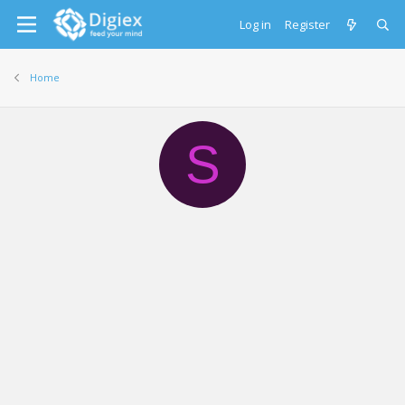
Log in
Register
Home
S