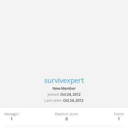
survivexpert
New Member
Joined
Oct 24, 2012
Last seen
Oct 24, 2012
Messages
Reaction score
Points
1
0
1