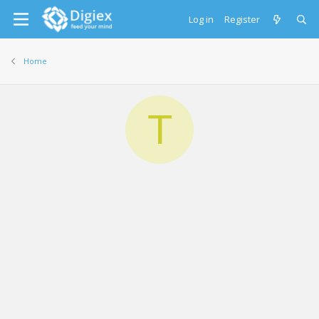
Log in
Register
Home
T