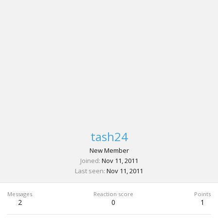
tash24
New Member
Joined
Nov 11, 2011
Last seen
Nov 11, 2011
Messages
Reaction score
Points
2
0
1