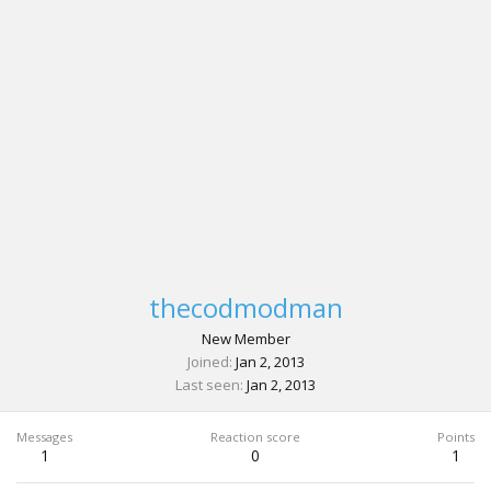
thecodmodman
New Member
Joined
Jan 2, 2013
Last seen
Jan 2, 2013
Messages
Reaction score
Points
1
0
1