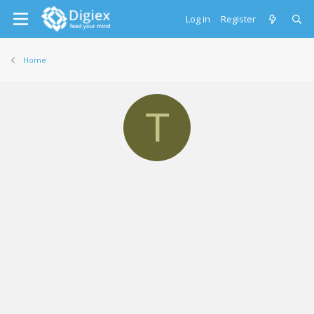
Log in
Register
Home
T