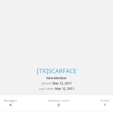
[TR]SCARFACE
New Member
Joined
Mar 12, 2011
Last seen
Mar 12, 2011
Messages
Reaction score
Points
4
0
1