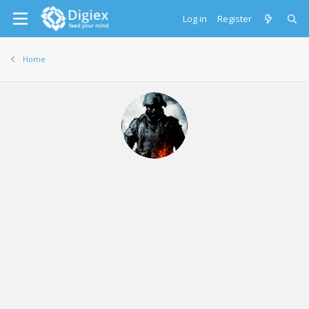
Log in
Register
Home