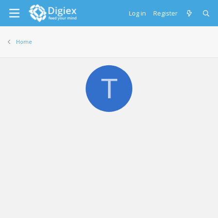
Log in
Register
Home
T