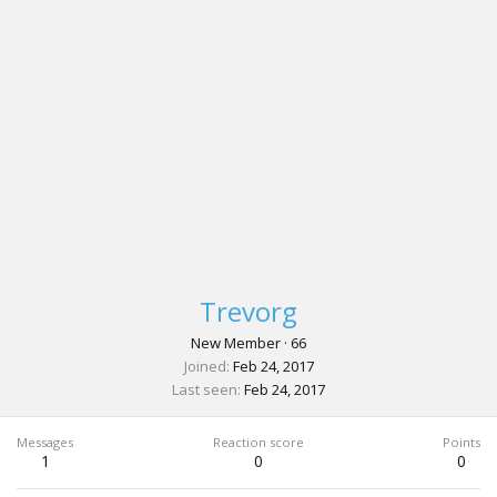
Trevorg
New Member
·
66
Joined
Feb 24, 2017
Last seen
Feb 24, 2017
Messages
Reaction score
Points
1
0
0