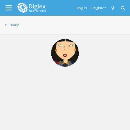
Log in
Register
Home