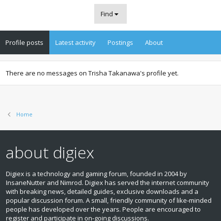
Find
Profile posts
Latest activity
Postings
About
There are no messages on Trisha Takanawa's profile yet.
Home
about digiex
Digiex is a technology and gaming forum, founded in 2004 by
InsaneNutter and Nimrod. Digiex has served the internet community
with breaking news, detailed guides, exclusive downloads and a
popular discussion forum. A small, friendly community of like‑minded
people has developed over the years. People are encouraged to
register and participate in on‑going discussions.