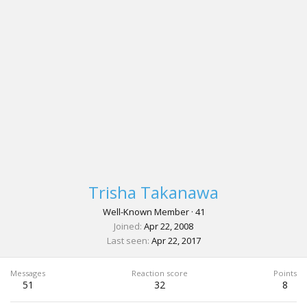
Trisha Takanawa
Well-Known Member
·
41
Joined
Apr 22, 2008
Last seen
Apr 22, 2017
Messages
Reaction score
Points
51
32
8