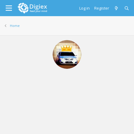
Log in
Register
Home