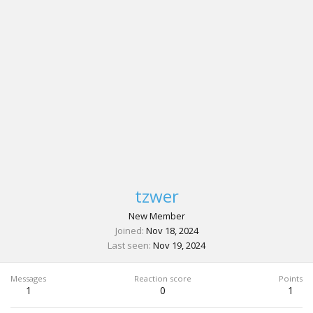
tzwer
New Member
Joined
Nov 18, 2024
Last seen
Nov 19, 2024
Messages
Reaction score
Points
1
0
1