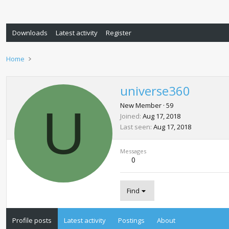
Downloads
Latest activity
Register
Home
universe360
U
New Member
·
59
Joined
Aug 17, 2018
Last seen
Aug 17, 2018
Messages
0
Find
Profile posts
Latest activity
Postings
About