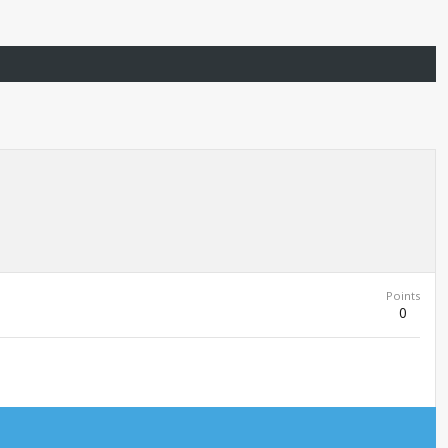
Points
0