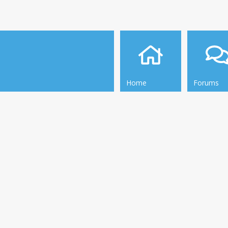
Home
Forums