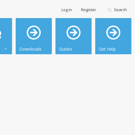
Log in
Register
Search
Downloads
Guides
Get Help