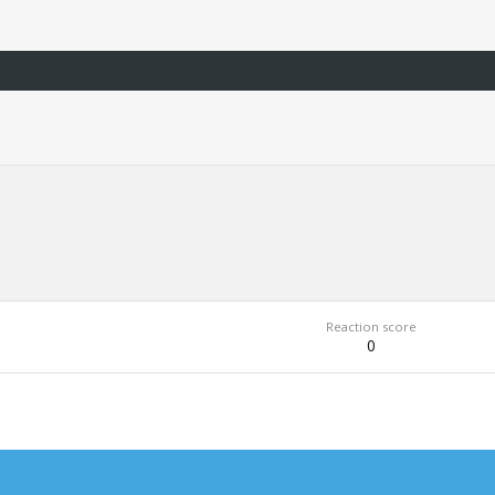
Reaction score
0