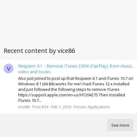
Recent content by vice86
Requiem 4.1 - Remove iTunes DRM (FairPlay) from music,
V
video and books
Also just joined to post up that Requiem 4.1 and iTunes 10.7 on
Windows 8.1 (64-Bit) works for me! I had iTunes 12.x installed
and just followed the following steps to remove iTunes
https://support.apple.com/en-us/HT204275 Then installed
iTunes 10.7...
vice86
Post #24
Feb 1, 2016
Forum:
Applications
See more