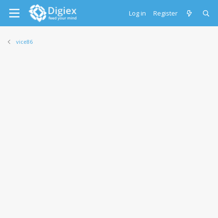
Log in
Register
vice86