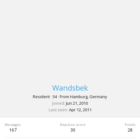
Wandsbek
Resident
·
34
·
From
Hamburg, Germany
Joined
Jun 21, 2010
Last seen
Apr 12, 2011
Messages
Reaction score
Points
167
30
28