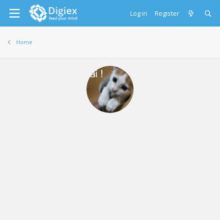
Log in
Register
Home