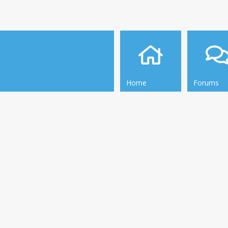
Home
Forums