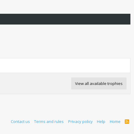
View all available trophies
Contact us
Terms and rules
Privacy policy
Help
Home
R
S
S