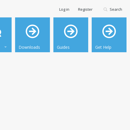
Log in
Register
Search
Downloads
Guides
Get Help