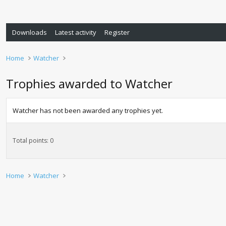
Downloads
Latest activity
Register
Home
Watcher
Trophies awarded to Watcher
Watcher has not been awarded any trophies yet.
Total points: 0
Home
Watcher