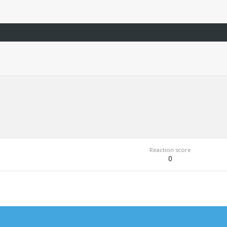
Reaction score
0