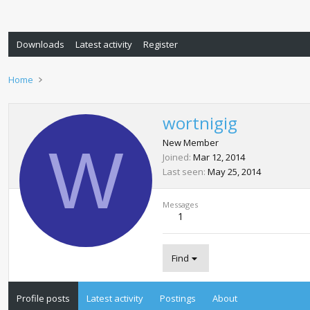
Downloads
Latest activity
Register
Home
wortnigig
W
New Member
Joined
Mar 12, 2014
Last seen
May 25, 2014
Messages
1
Find
Profile posts
Latest activity
Postings
About