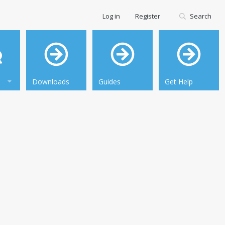
Log in
Register
Search
Downloads
Guides
Get Help