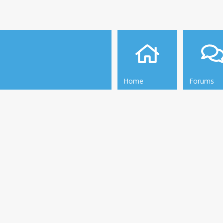
Home
Forums