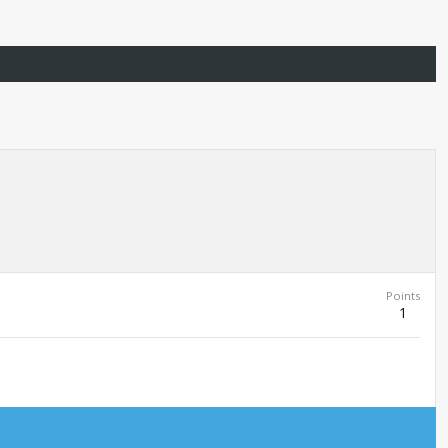
Points
1