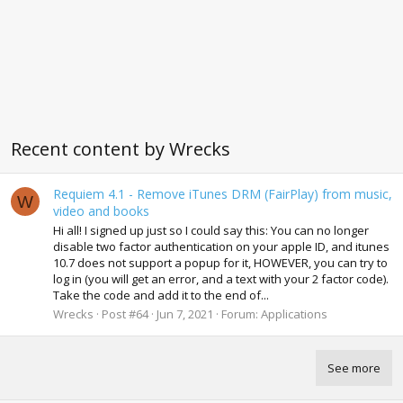
Recent content by Wrecks
Requiem 4.1 - Remove iTunes DRM (FairPlay) from music,
W
video and books
Hi all! I signed up just so I could say this: You can no longer
disable two factor authentication on your apple ID, and itunes
10.7 does not support a popup for it, HOWEVER, you can try to
log in (you will get an error, and a text with your 2 factor code).
Take the code and add it to the end of...
Wrecks
Post #64
Jun 7, 2021
Forum:
Applications
See more