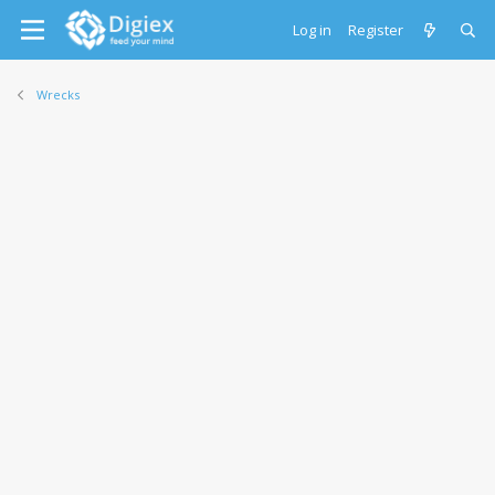
Log in
Register
Wrecks